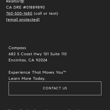
Realtor®
CA DRE #01889890
760-500-1680
(call or text)
[email protected]
Compass
682 S Coast Hwy 101 Suite 110
Encinitas, CA 92024​​​​​​​
Experience That Moves You™
​​​​​​​Learn More Today.
CONTACT US