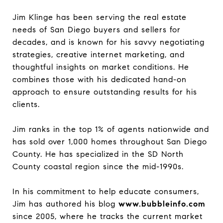
Jim Klinge has been serving the real estate
needs of San Diego buyers and sellers for
decades, and is known for his savvy negotiating
strategies, creative internet marketing, and
thoughtful insights on market conditions. He
combines those with his dedicated hand-on
approach to ensure outstanding results for his
clients.
Jim ranks in the top 1% of agents nationwide and
has sold over 1,000 homes throughout San Diego
County. He has specialized in the SD North
County coastal region since the mid-1990s.
In his commitment to help educate consumers,
Jim has authored his blog
www.bubbleinfo.com
since 2005, where he tracks the current market