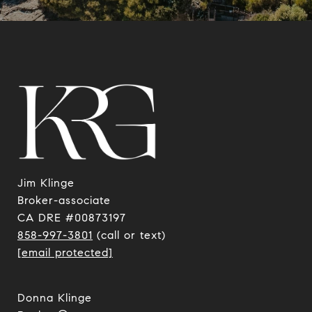
Jim Klinge
​​​​​​​Broker-associate
CA DRE #00873197
858-997-3801
(call or text)
[email protected]
Donna Klinge