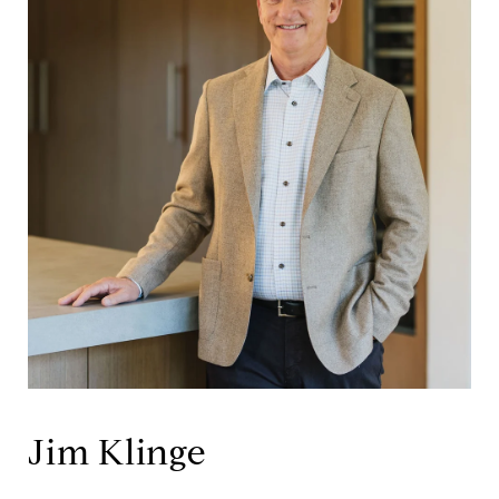
Jim Klinge