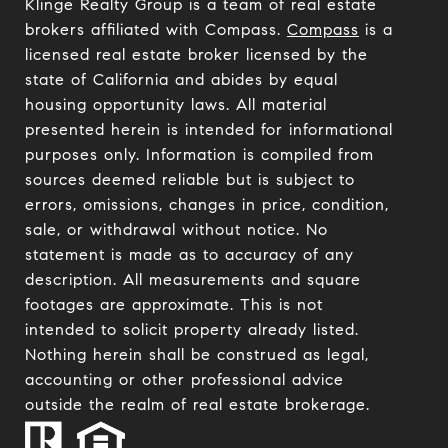
Klinge Realty Group is a team of real estate
brokers affiliated with Compass.
Compass
is a
licensed real estate broker licensed by the
state of California and abides by equal
housing opportunity laws. All material
presented herein is intended for informational
purposes only. Information is compiled from
sources deemed reliable but is subject to
errors, omissions, changes in price, condition,
sale, or withdrawal without notice. No
statement is made as to accuracy of any
description. All measurements and square
footages are approximate. This is not
intended to solicit property already listed.
Nothing herein shall be construed as legal,
accounting or other professional advice
outside the realm of real estate brokerage.