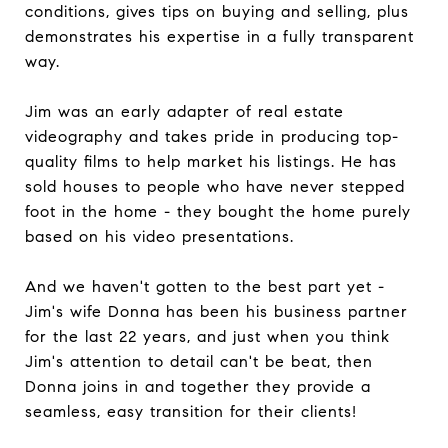
conditions, gives tips on buying and selling, plus
demonstrates his expertise in a fully transparent
way.
Jim was an early adapter of real estate
videography and takes pride in producing top-
quality films to help market his listings. He has
sold houses to people who have never stepped
foot in the home - they bought the home purely
based on his video presentations.
And we haven't gotten to the best part yet -
Jim's wife Donna has been his business partner
for the last 22 years, and just when you think
Jim's attention to detail can't be beat, then
Donna joins in and together they provide a
seamless, easy transition for their clients!