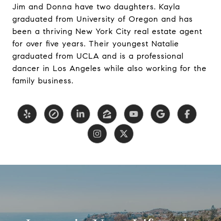
Jim and Donna have two daughters. Kayla
graduated from University of Oregon and has
been a thriving New York City real estate agent
for over five years. Their youngest Natalie
graduated from UCLA and is a professional
dancer in Los Angeles while also working for the
family business.