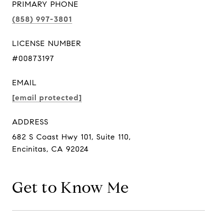
PRIMARY PHONE
(858) 997-3801
LICENSE NUMBER
#00873197
EMAIL
[email protected]
ADDRESS
682 S Coast Hwy 101, Suite 110,
Encinitas, CA 92024
Get to Know Me