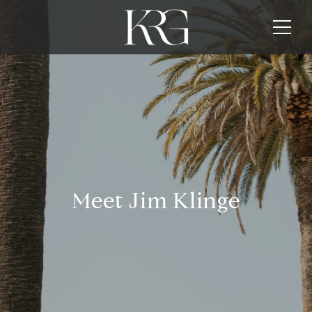
Meet Jim Klinge