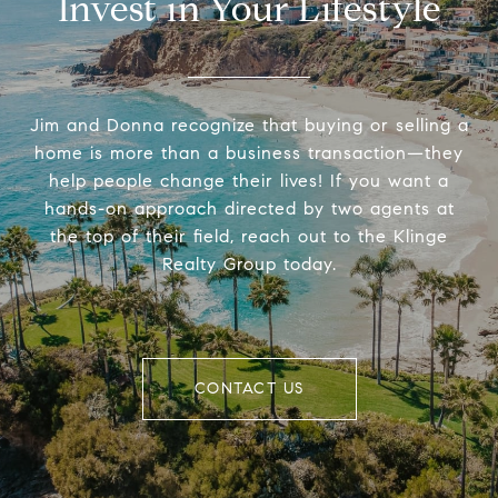
Invest in Your Lifestyle
Jim and Donna recognize that buying or selling a
home is more than a business transaction—they
help people change their lives! If you want a
hands-on approach directed by two agents at
the top of their field, reach out to the Klinge
Realty Group today.
CONTACT US