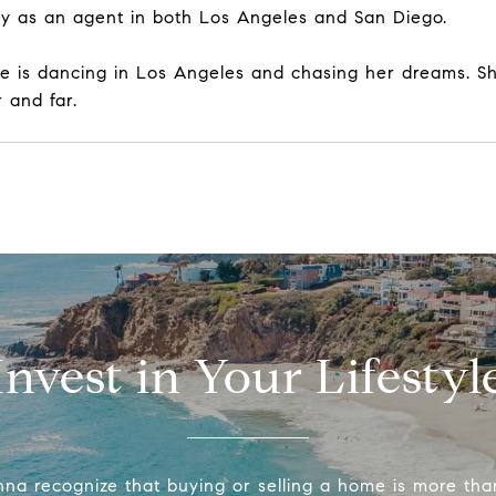
ney as an agent in both Los Angeles and San Diego.
ie is dancing in Los Angeles and chasing her dreams. Sh
 and far.
Invest in Your Lifestyl
na recognize that buying or selling a home is more tha