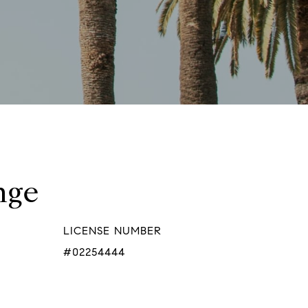
nge
LICENSE NUMBER
#02254444