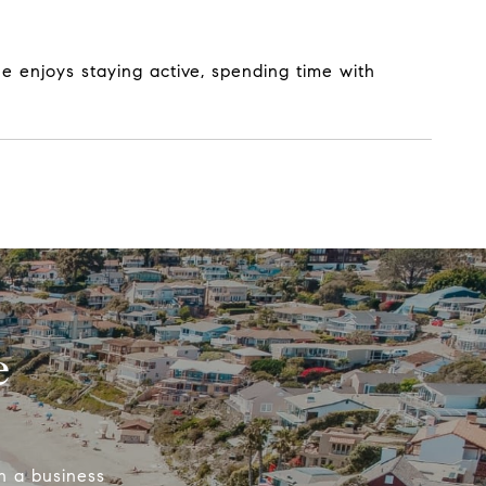
e enjoys staying active, spending time with
e
n a business