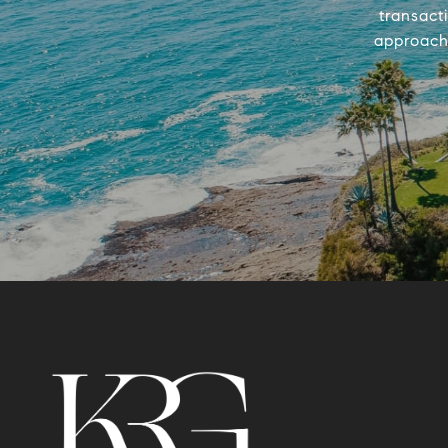
transact
approach 