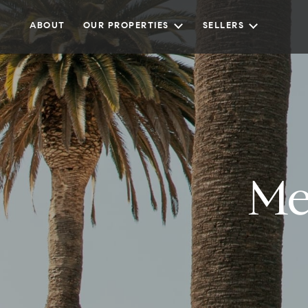
ABOUT
OUR PROPERTIES
SELLERS
Me