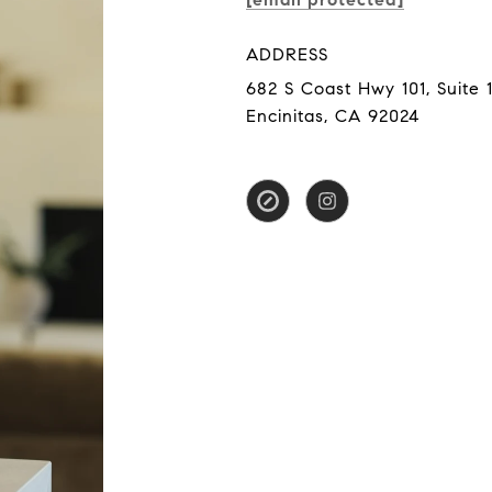
ADDRESS
682 S Coast Hwy 101, Suite 1
Encinitas, CA 92024