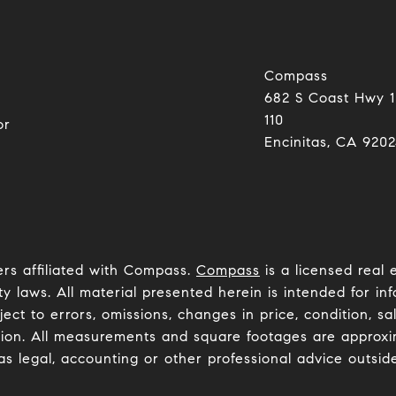
Compass
682 S Coast Hwy 1
0
110
or
Encinitas, CA 92024​​​​​
ers affiliated with Compass.
Compass
is a licensed real 
y laws. All material presented herein is intended for inf
ct to errors, omissions, changes in price, condition, sa
ion. All measurements and square footages are approxima
as legal, accounting or other professional advice outsid