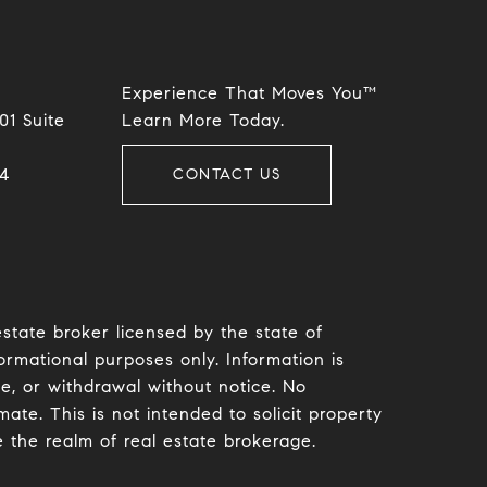
Experience That Moves You™
01 Suite
​​​​​​​Learn More Today.
​​
CONTACT US
estate broker licensed by the state of
ormational purposes only. Information is
le, or withdrawal without notice. No
te. This is not intended to solicit property
e the realm of real estate brokerage.