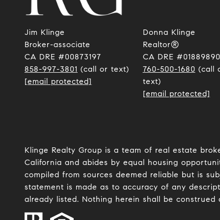
Jim Klinge
Donna Klinge
​​​​​​​Broker-associate
Realtor®
CA DRE #00873197
CA DRE #0188989
858-997-3801
(call or text)
760-500-1680
(call 
[email protected]
text)
[email protected]
Klinge Realty Group is a team of real estate brok
California and abides by equal housing opportunit
compiled from sources deemed reliable but is subje
statement is made as to accuracy of any descript
already listed. Nothing herein shall be construed 