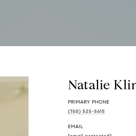
Natalie Kli
PRIMARY PHONE
(760) 525-5615
EMAIL
[email protected]