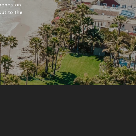
 hands-on
out to the