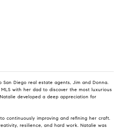
op San Diego real estate agents, Jim and Donna.
 MLS with her dad to discover the most luxurious
Natalie developed a deep appreciation for
o continuously improving and refining her craft.
eativity, resilience, and hard work. Natalie was