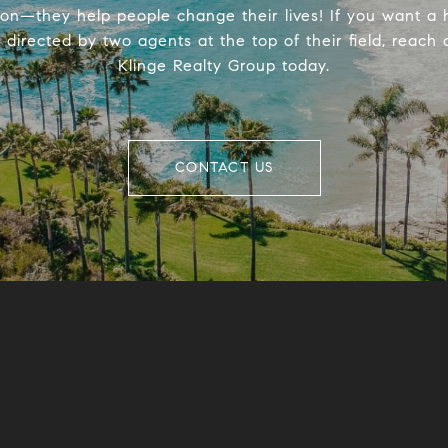
ion—they help people change their lives! If you want a
directed by two agents at the top of their field, reach 
Klinge Realty Group today.
CONTACT US