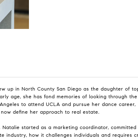
 grew up in North County San Diego as the daughter of t
arly age, she has fond memories of looking through the
s Angeles to attend UCLA and pursue her dance career, 
at now define her approach to real estate.
Natalie started as a marketing coordinator, committed t
e industry, how it challenges individuals and requires cr