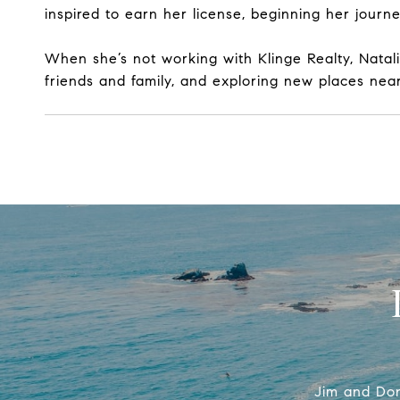
inspired to earn her license, beginning her jour
When she’s not working with Klinge Realty, Natal
friends and family, and exploring new places near
Jim and Don