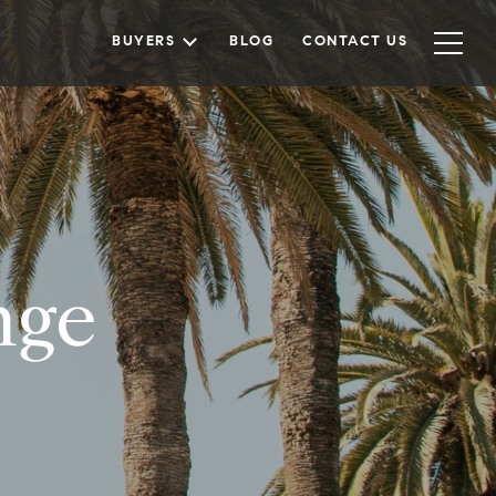
BUYERS
BLOG
CONTACT US
nge