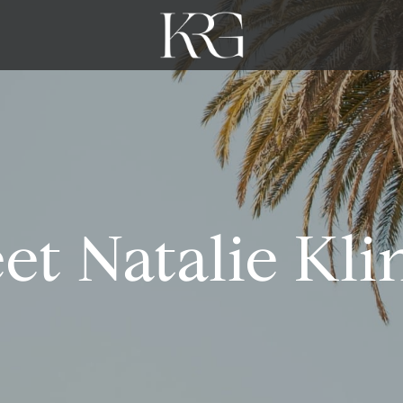
et Natalie Kli