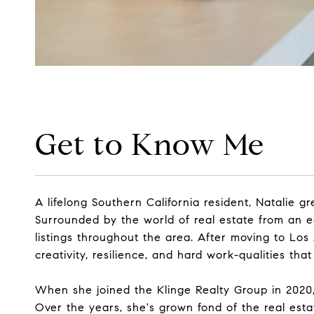
Get to Know Me
A lifelong Southern California resident, Natalie
Surrounded by the world of real estate from an e
listings throughout the area. After moving to Lo
creativity, resilience, and hard work-qualities th
When she joined the Klinge Realty Group in 2020, 
Over the years, she's grown fond of the real estat