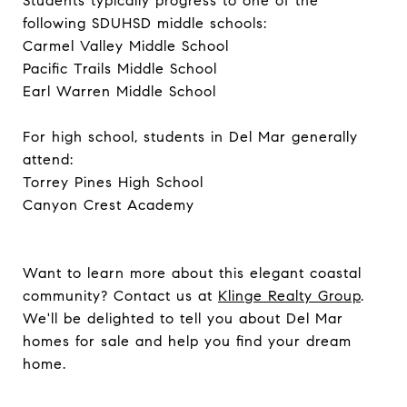
Students typically progress to one of the
following SDUHSD middle schools:
Carmel Valley Middle School
Pacific Trails Middle School
Earl Warren Middle School
For high school, students in Del Mar generally
attend:
Torrey Pines High School
Canyon Crest Academy
Want to learn more about this elegant coastal
community? Contact us at
Klinge Realty Group
.
We'll be delighted to tell you about Del Mar
homes for sale and help you find your dream
home.