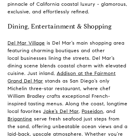
pinnacle of California coastal luxury - glamorous,
exclusive, and effortlessly refined.
Dining, Entertainment & Shopping
Del Mar Village
is Del Mar’s main shopping area
featuring charming boutiques and other
local businesses lining the streets. Del Mar’s
dining scene blends coastal charm with elevated
cuisine. Just inland,
Addison at the Fairmont
Grand Del Mar
stands as San Diego’s only
Michelin three-star restaurant, where chef
William Bradley crafts exceptional French-
inspired tasting menus. Along the coast, longtime
local favorites
Jake’s Del Mar
,
Poseidon
, and
Brigantine
serve fresh seafood just steps from
the sand, offering unbeatable ocean views and a
laid-back, upscale atmosphere. Whether you’re