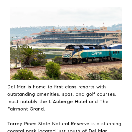
Del Mar is home to first-class resorts with
outstanding amenities, spas, and golf courses,
most notably the L’Auberge Hotel and The
Fairmont Grand.
Torrey Pines State Natural Reserve is a stunning
coastal park located just south of Del Mar,