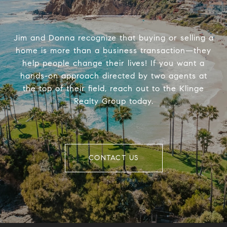
Jim and Donna recognize that buying or selling a
home is more than a business transaction—they
help people change their lives! If you want a
hands-on approach directed by two agents at
the top of their field, reach out to the Klinge
Realty Group today.
CONTACT US