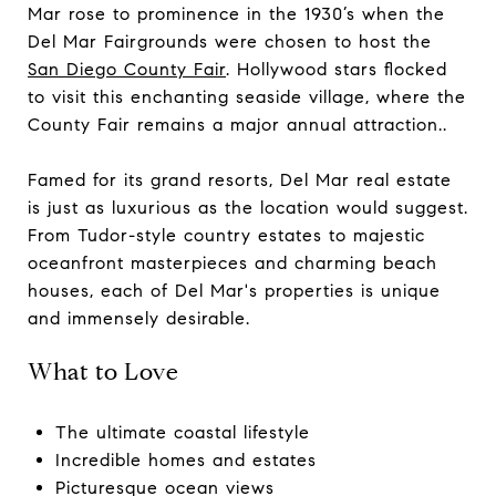
Mar rose to prominence in the 1930’s when the
Del Mar Fairgrounds were chosen to host the
San Diego County Fair
. Hollywood stars flocked
to visit this enchanting seaside village, where the
County Fair remains a major annual attraction..
Famed for its grand resorts, Del Mar real estate
is just as luxurious as the location would suggest.
From Tudor-style country estates to majestic
oceanfront masterpieces and charming beach
houses, each of Del Mar's properties is unique
and immensely desirable.
What to Love
The ultimate coastal lifestyle
Incredible homes and estates
Picturesque ocean views