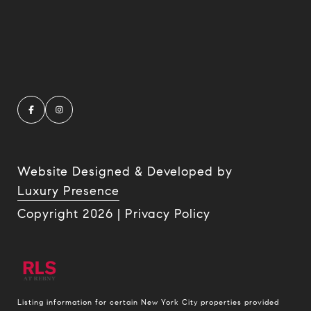
Website Designed & Developed by
Luxury Presence
Copyright
2026
|
Privacy Policy
Listing information for certain New York City properties provided