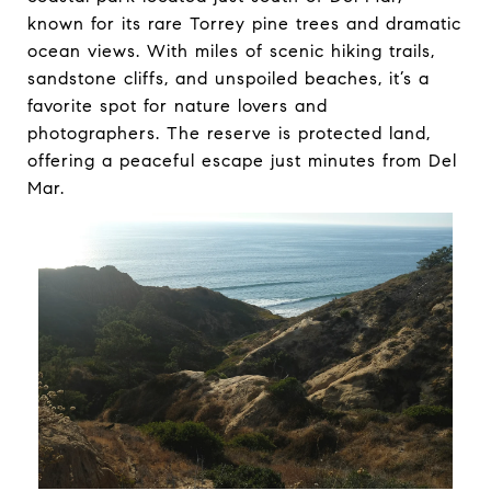
known for its rare Torrey pine trees and dramatic
ocean views. With miles of scenic hiking trails,
sandstone cliffs, and unspoiled beaches, it’s a
favorite spot for nature lovers and
photographers. The reserve is protected land,
offering a peaceful escape just minutes from Del
Mar.