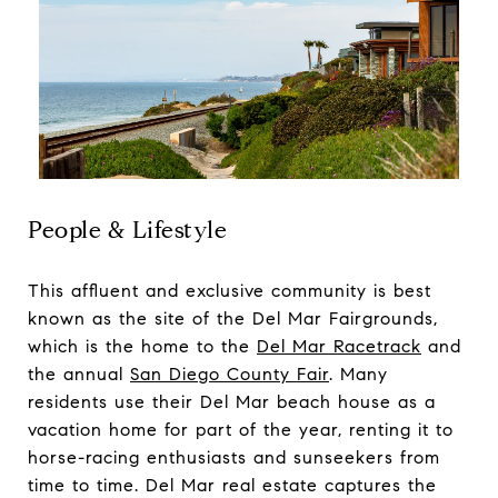
People & Lifestyle
This affluent and exclusive community is best
known as the site of the Del Mar Fairgrounds,
which is the home to the
Del Mar Racetrack
and
the annual
San Diego County Fair
. Many
residents use their Del Mar beach house as a
vacation home for part of the year, renting it to
horse-racing enthusiasts and sunseekers from
time to time. Del Mar real estate captures the