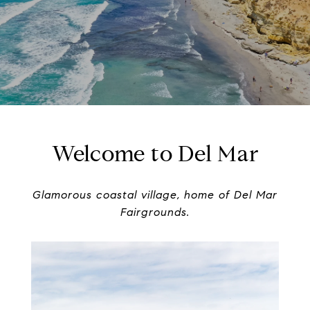
Welcome to Del Mar
Glamorous coastal village, home of Del Mar
Fairgrounds.