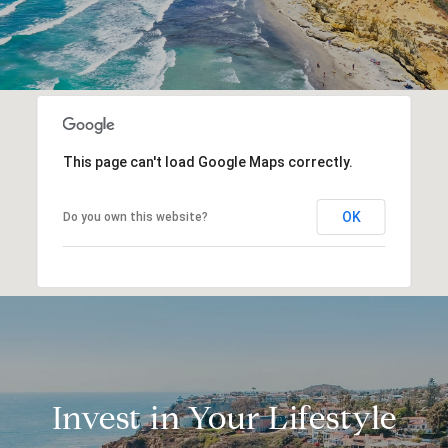
This page can't load Google Maps correctly.
OK
Do you own this website?
Invest in Your Lifestyle