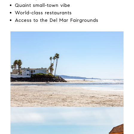
Quaint small-town vibe
World-class restaurants
Access to the Del Mar Fairgrounds