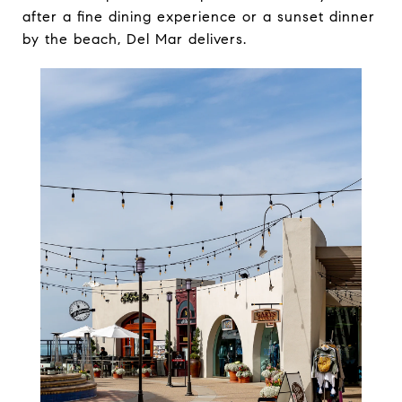
after a fine dining experience or a sunset dinner
by the beach, Del Mar delivers.