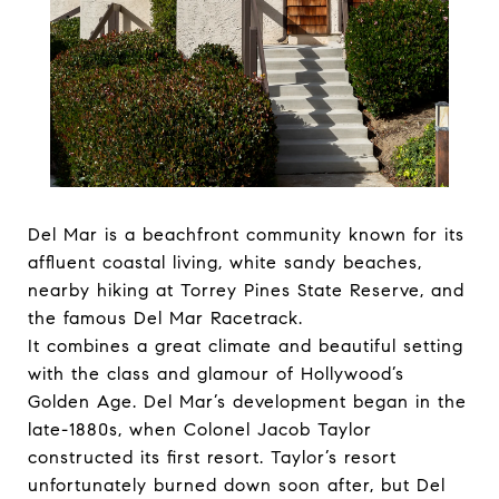
Del Mar is a beachfront community known for its
affluent coastal living, white sandy beaches,
nearby hiking at Torrey Pines State Reserve, and
the famous Del Mar Racetrack.
It combines a great climate and beautiful setting
with the class and glamour of Hollywood’s
Golden Age. Del Mar’s development began in the
late-1880s, when Colonel Jacob Taylor
constructed its first resort. Taylor’s resort
unfortunately burned down soon after, but Del