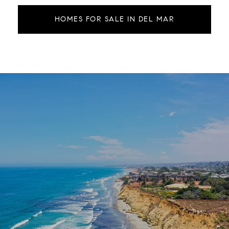
HOMES FOR SALE IN DEL MAR