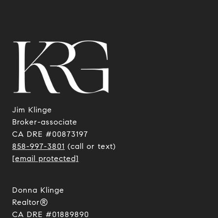
Jim Klinge
​​​​​​​Broker-associate
CA DRE #00873197
858-997-3801
(call or text)
[email protected]
Donna Klinge
Realtor®
CA DRE #01889890