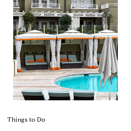
Things to Do