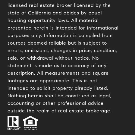
licensed real estate broker licensed by the
state of California and abides by equal
housing opportunity laws. All material
presented herein is intended for informational
purposes only. Information is compiled from
sources deemed reliable but is subject to
errors, omissions, changes in price, condition,
sale, or withdrawal without notice. No
statement is made as to accuracy of any
description. All measurements and square
footages are approximate. This is not
intended to solicit property already listed.
Nothing herein shall be construed as legal,
accounting or other professional advice
outside the realm of real estate brokerage.