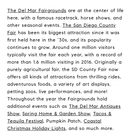
The Del Mar Fairgrounds
are at the center of life
here, with a famous racetrack, horse shows, and
other seasonal events.
The San Diego County
Fair
has been its biggest attraction since it was
first held here in the ‘30s, and its popularity
continues to grow. Around one million visitors
typically visit the fair each year, with a record of
more than 1.6 million visiting in 2016. Originally a
purely agricultural fair, the SD County Fair now
offers all kinds of attractions from thrilling rides,
adventurous foods, a variety of art displays,
petting zoos, live performances, and more!
Throughout the year the Fairgrounds hold
additional events such as
The Del Mar Antiques
Show
,
Spring Home & Garden Show
,
Tacos &
Tequila Festival
, Pumpkin Patch,
Coastal
Christmas Holiday Lights
, and so much more.