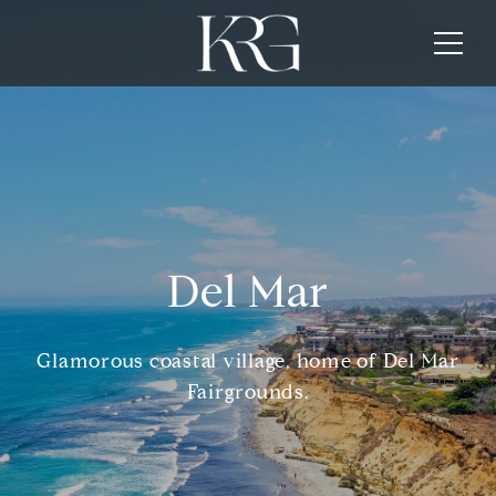
Del Mar
Glamorous coastal village, home of Del Mar
Fairgrounds.