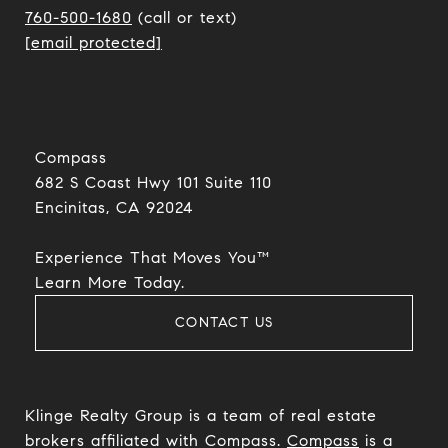
760-500-1680
(call or text)
[email protected]
Compass
682 S Coast Hwy 101 Suite 110
Encinitas, CA 92024​​​​​​​
Experience That Moves You™
​​​​​​​Learn More Today.
CONTACT US
Klinge Realty Group is a team of real estate
brokers affiliated with Compass.
Compass
is a