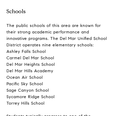
Schools
The public schools of this area are known for
their strong academic performance and
innovative programs. The Del Mar Unified School
District operates nine elementary schools:
Ashley Falls School
Carmel Del Mar School
Del Mar Heights School
Del Mar Hills Academy
Ocean Air School
Pacific Sky School
Sage Canyon School
Sycamore Ridge School
Torrey Hills School