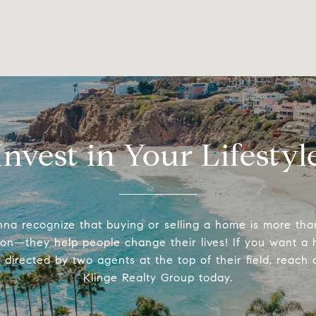
Invest in Your Lifestyl
na recognize that buying or selling a home is more tha
ion—they help people change their lives! If you want a
directed by two agents at the top of their field, reach 
Klinge Realty Group today.