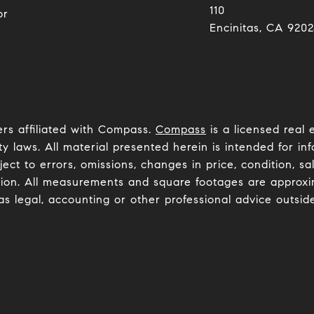
110
or
Encinitas, CA 92024​​​​​
ers affiliated with Compass.
Compass
is a licensed real 
y laws. All material presented herein is intended for inf
ct to errors, omissions, changes in price, condition, sa
ion. All measurements and square footages are approxima
as legal, accounting or other professional advice outsid