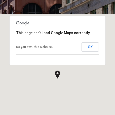
This page can't load Google Maps correctly.
OK
Do you own this website?