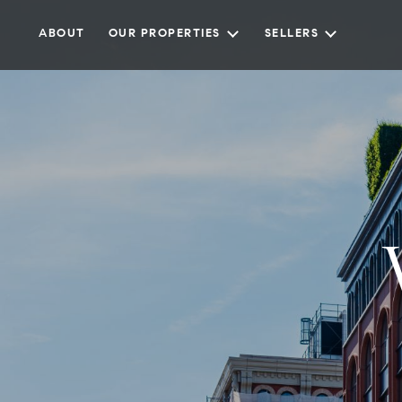
ABOUT
OUR PROPERTIES
SELLERS