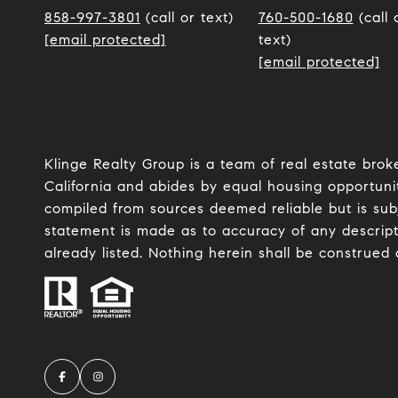
858-997-3801
(call or text)
760-500-1680
(call 
[email protected]
text)
[email protected]
Klinge Realty Group is a team of real estate brok
California and abides by equal housing opportunit
compiled from sources deemed reliable but is subje
statement is made as to accuracy of any descript
already listed. Nothing herein shall be construed 