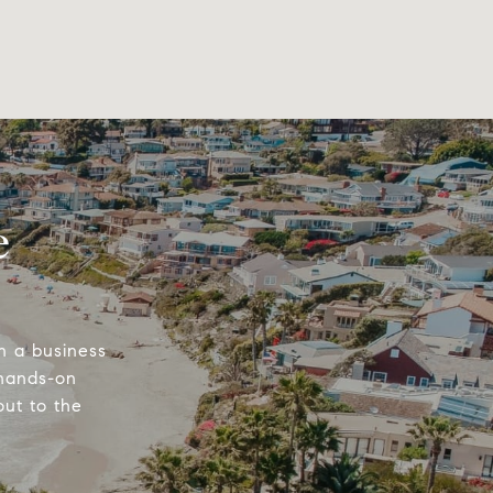
e
n a business
 hands-on
out to the