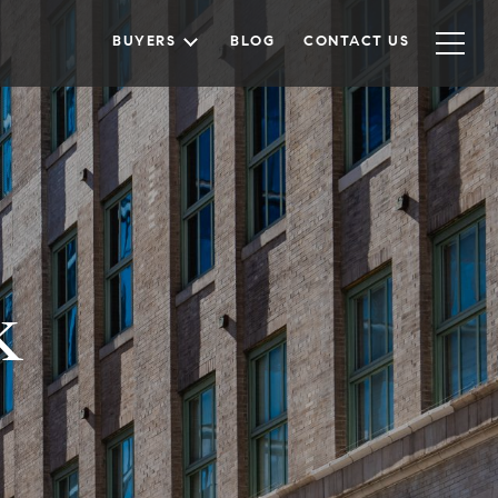
BUYERS
BLOG
CONTACT US
k