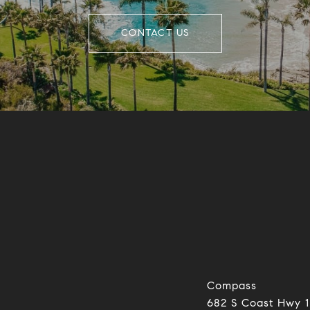
CONTACT US
Compass
682 S Coast Hwy 1
0