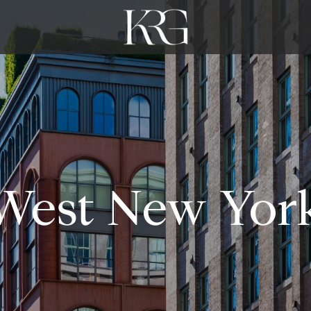
West New Yor