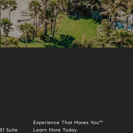
Experience That Moves You™
01 Suite
​​​​​​​Learn More Today.