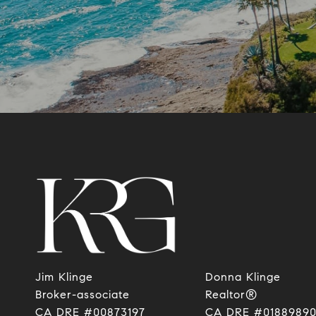
Jim Klinge
Donna Klinge
​​​​​​​Broker-associate
Realtor®
CA DRE #00873197
CA DRE #0188989