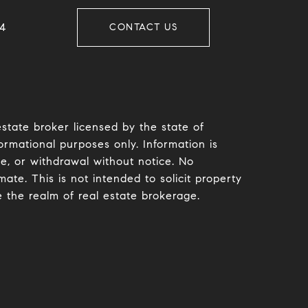
​​
CONTACT US
estate broker licensed by the state of
ormational purposes only. Information is
le, or withdrawal without notice. No
te. This is not intended to solicit property
e the realm of real estate brokerage.