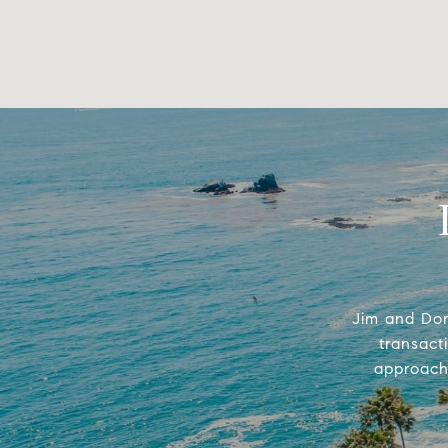
Jim and Don
transact
approach 