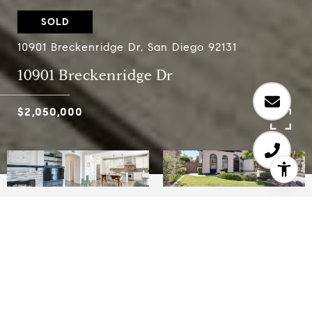
SOLD
10901 Breckenridge Dr, San Diego 92131
10901 Breckenridge Dr
$2,050,000
6
3.5