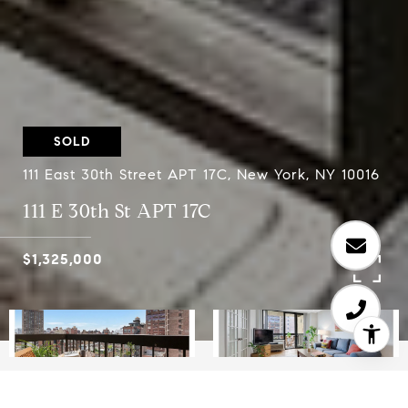
SOLD
111 East 30th Street APT 17C, New York, NY 10016
111 E 30th St APT 17C
$1,325,000