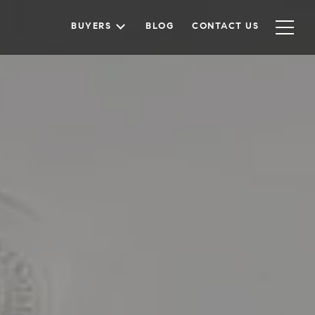
BUYERS
BLOG
CONTACT US