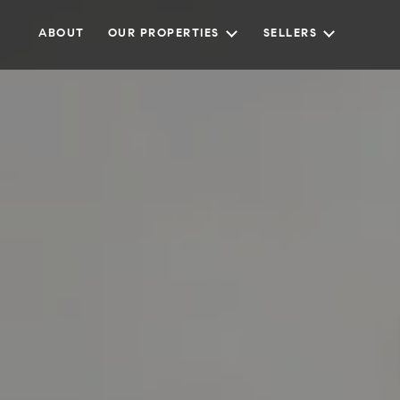
ABOUT
OUR PROPERTIES
SELLERS