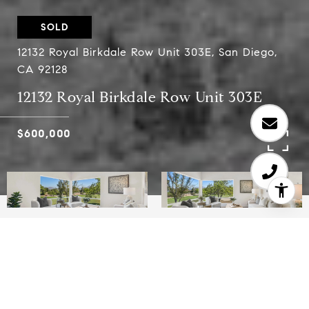
SOLD
12132 Royal Birkdale Row Unit 303E, San Diego,
CA 92128
12132 Royal Birkdale Row Unit 303E
$600,000