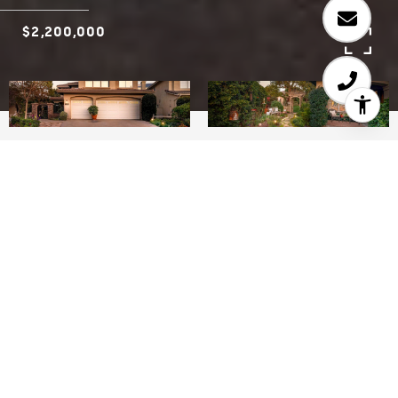
$2,200,000
5
3
2,503 SQ.FT.
11,325
LIVING
SQ.FT.