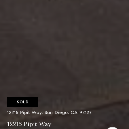
SOLD
12215 Pipit Way, San Diego, CA 92127
12215 Pipit Way