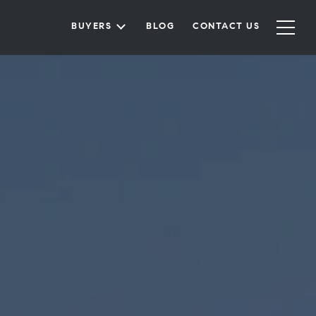
BUYERS
BLOG
CONTACT US