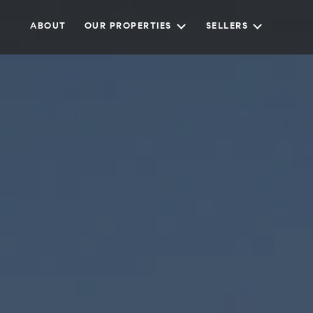
ABOUT
OUR PROPERTIES
SELLERS