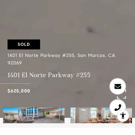
SOLD
1401 El Norte Parkway #255, San Marcos, CA
92069
1401 El Norte Parkway #255
$625,000