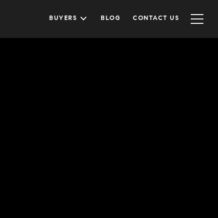
BUYERS
BLOG
CONTACT US