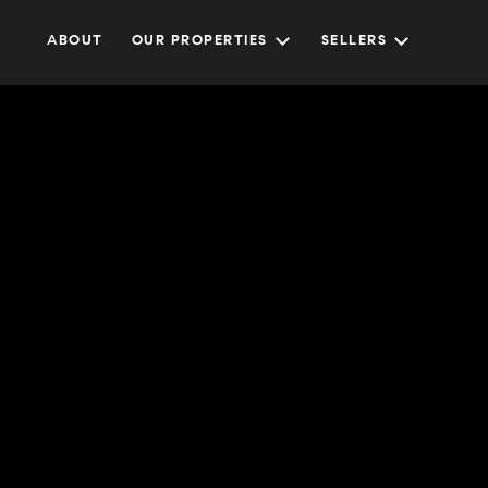
ABOUT
OUR PROPERTIES
SELLERS