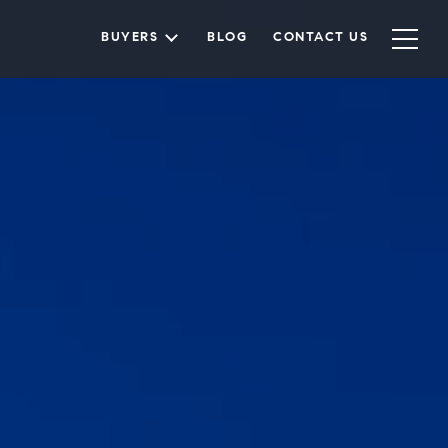
BUYERS
BLOG
CONTACT US