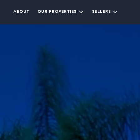
ABOUT
OUR PROPERTIES
SELLERS