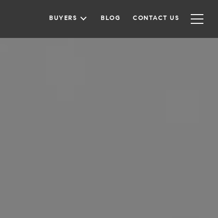
BUYERS
BLOG
CONTACT US