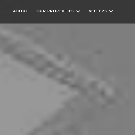
ABOUT
OUR PROPERTIES
SELLERS