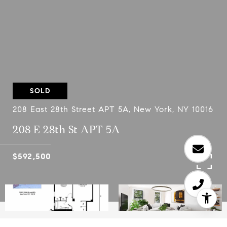
SOLD
208 East 28th Street APT 5A, New York, NY 10016
208 E 28th St APT 5A
$592,500