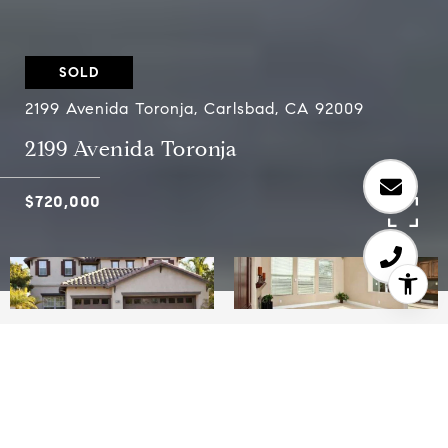
SOLD
2199 Avenida Toronja, Carlsbad, CA 92009
2199 Avenida Toronja
$720,000