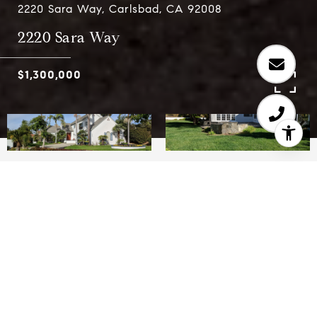
2220 Sara Way, Carlsbad, CA 92008
2220 Sara Way
$1,300,000
5
3