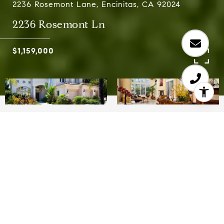
2236 Rosemont Lane, Encinitas, CA 92024
2236 Rosemont Ln
$1,159,000
5
3