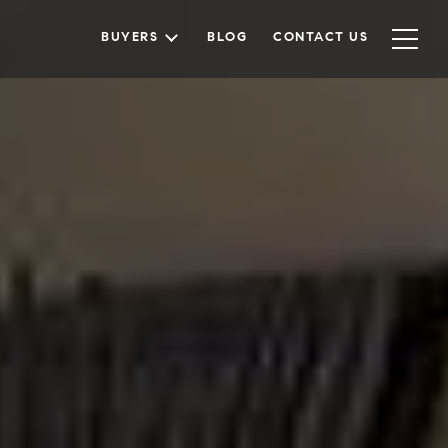
BUYERS
BLOG
CONTACT US