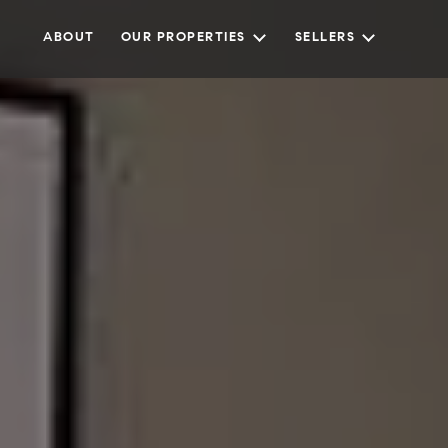
ABOUT
OUR PROPERTIES
SELLERS