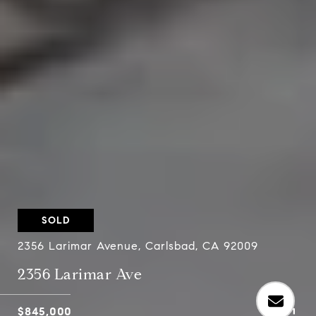
SOLD
2356 Larimar Avenue, Carlsbad, CA 92009
2356 Larimar Ave
$845,000