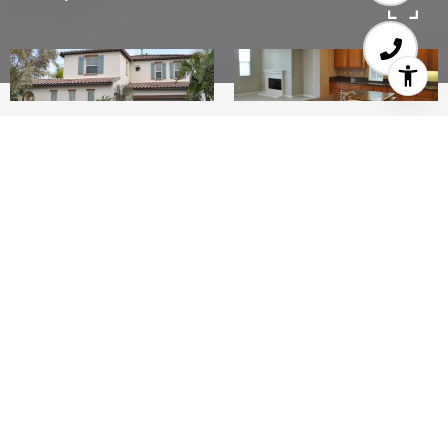
4
4.5
3,219 SQ.FT.
0.16
LIVING
ACRES