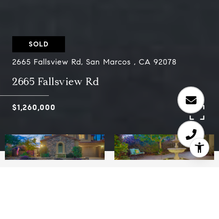
SOLD
2665 Fallsview Rd, San Marcos , CA 92078
2665 Fallsview Rd
$1,260,000