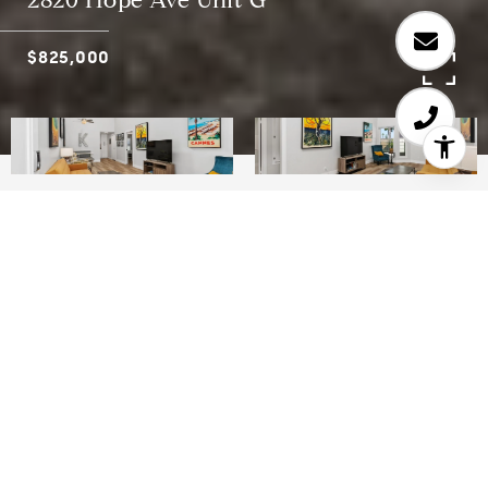
2820 Hope Ave Unit G
$825,000
2
1
822 SQ.FT.
LIVING