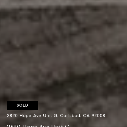
SOLD
2820 Hope Ave Unit G, Carlsbad, CA 92008