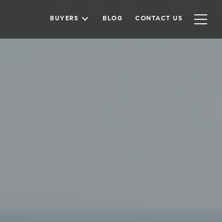
BUYERS
BLOG
CONTACT US