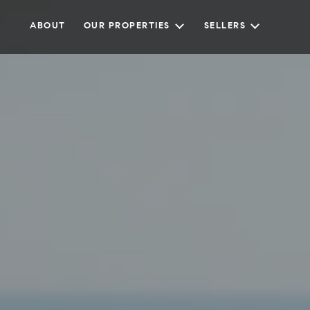
ABOUT
OUR PROPERTIES
SELLERS