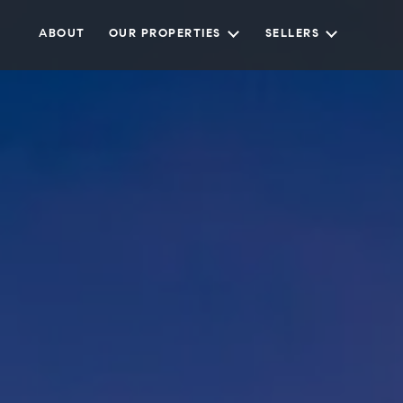
ABOUT
OUR PROPERTIES
SELLERS