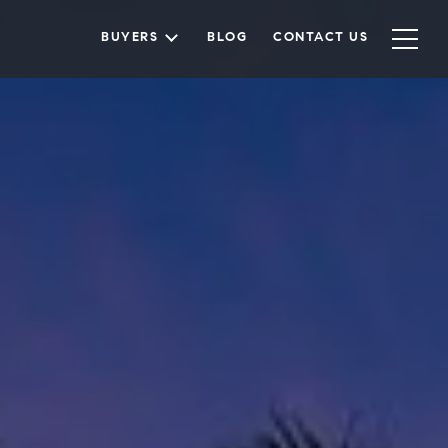
BUYERS
BLOG
CONTACT US