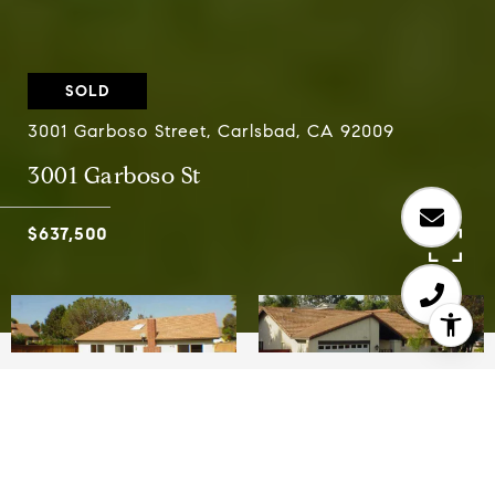
SOLD
3001 Garboso Street, Carlsbad, CA 92009
3001 Garboso St
$637,500