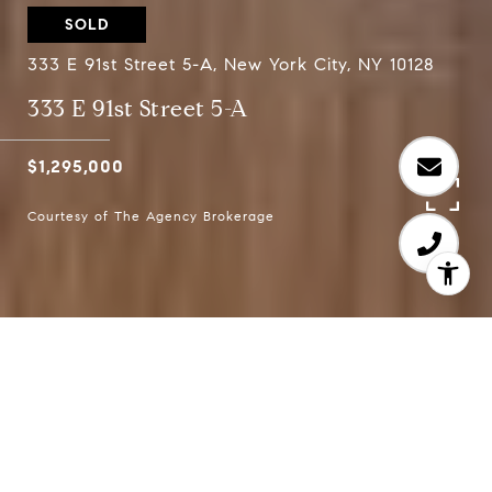
SOLD
333 E 91st Street 5-A, New York City, NY 10128
333 E 91st Street 5-A
$1,295,000
Courtesy of The Agency Brokerage
2
2