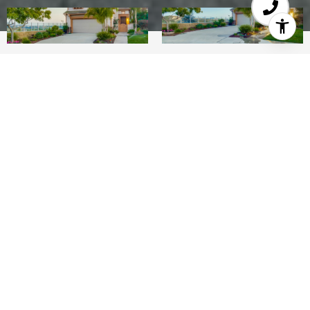
4
3
2,287 SQ.FT.
0.13
LIVING
ACRES
Wonderfully upgraded home with spectacular full