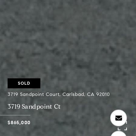
SOLD
3719 Sandpoint Court, Carlsbad, CA 92010
3719 Sandpoint Ct
$865,000