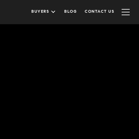
BUYERS
BLOG
CONTACT US