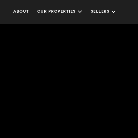
ABOUT
OUR PROPERTIES
SELLERS