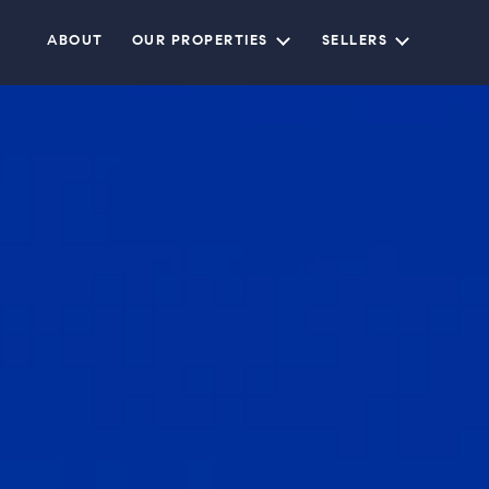
ABOUT
OUR PROPERTIES
SELLERS