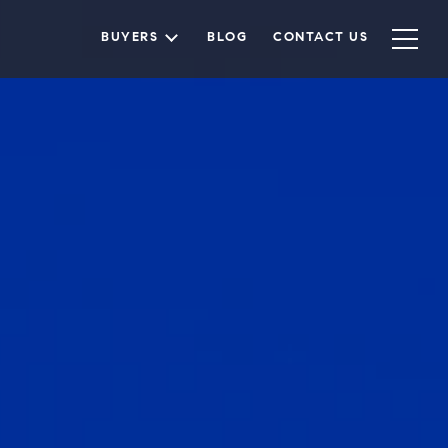
BUYERS
BLOG
CONTACT US