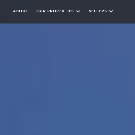
ABOUT
OUR PROPERTIES
SELLERS