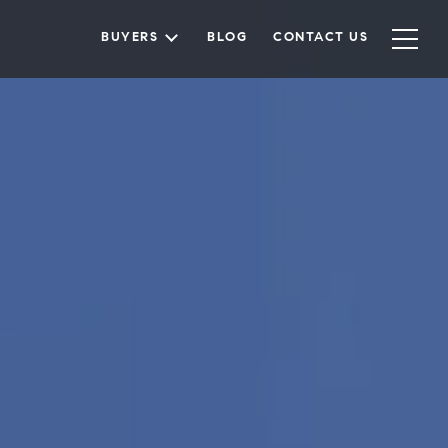
BUYERS
BLOG
CONTACT US