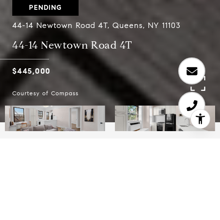
PENDING
44-14 Newtown Road 4T, Queens, NY 11103
44-14 Newtown Road 4T
$445,000
Courtesy of Compass
1
1