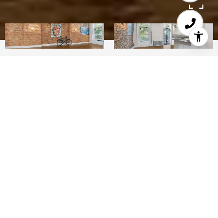
4
3
2,833 SQ.FT.
LIVING