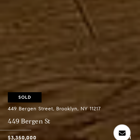
SOLD
449 Bergen Street, Brooklyn, NY 11217
449 Bergen St
$3,350,000