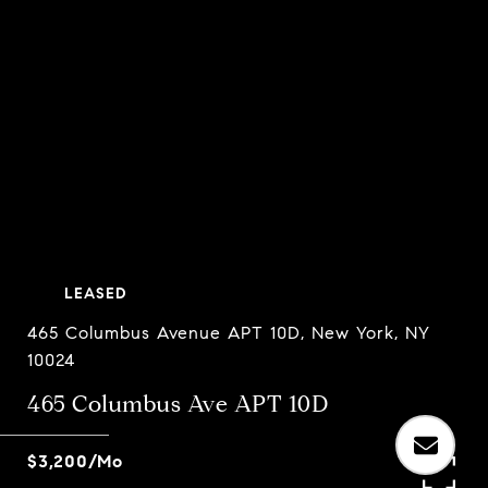
LEASED
465 Columbus Avenue APT 10D, New York, NY
10024
465 Columbus Ave APT 10D
$3,200/mo