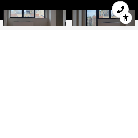
1
2
West 82nd and Columbus Avenue Large one
bedroom duplex apartment in an elevator
building with laundry and private terrace. Full
kitchen with stainless steel appliances Sun filled
Living room has oversized windows east facing..