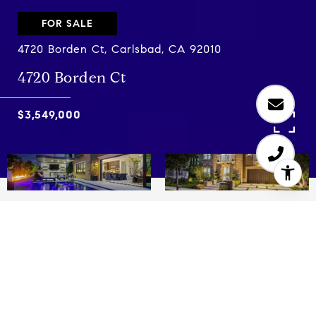
FOR SALE
4720 Borden Ct, Carlsbad, CA 92010
4720 Borden Ct
$3,549,000
5
5.5