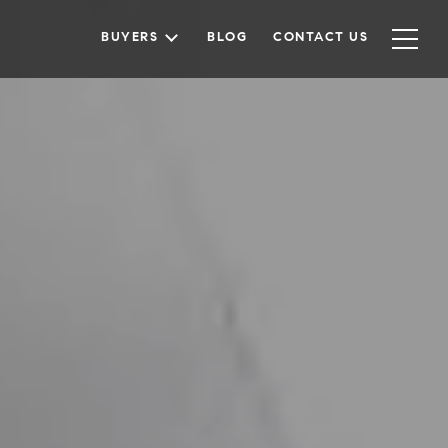
BUYERS
BLOG
CONTACT US