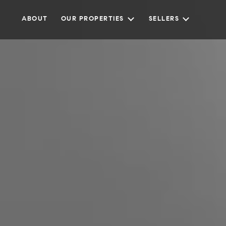
ABOUT
OUR PROPERTIES
SELLERS