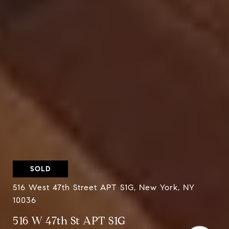
SOLD
516 West 47th Street APT S1G, New York, NY
10036
516 W 47th St APT S1G