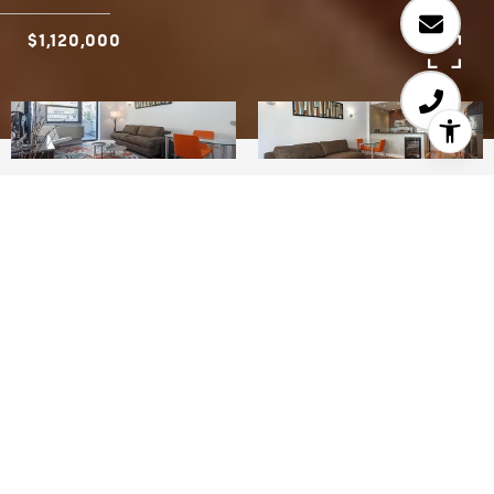
$1,120,000
2
2
912 SQ.FT.
LIVING