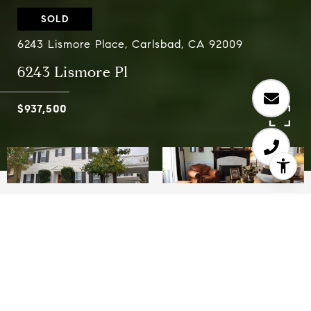
SOLD
6243 Lismore Place, Carlsbad, CA 92009
6243 Lismore Pl
$937,500
5
4