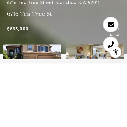
6716 Tea Tree Street, Carlsbad, CA 92011
6716 Tea Tree St
$895,000
5
3