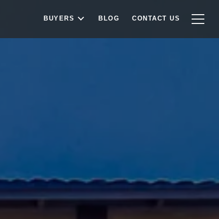
BUYERS
BLOG
CONTACT US