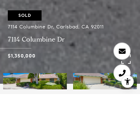
SOLD
7114 Columbine Dr, Carlsbad, CA 92011
7114 Columbine Dr
$1,350,000
3
2