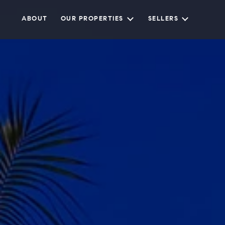
ABOUT
OUR PROPERTIES
SELLERS