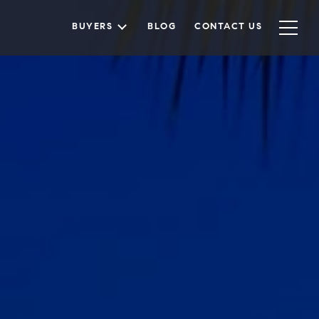
BUYERS
BLOG
CONTACT US