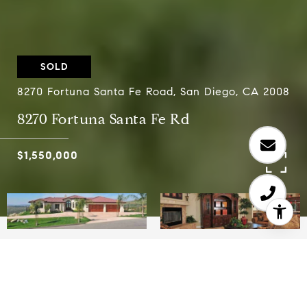
SOLD
8270 Fortuna Santa Fe Road, San Diego, CA 2008
8270 Fortuna Santa Fe Rd
$1,550,000