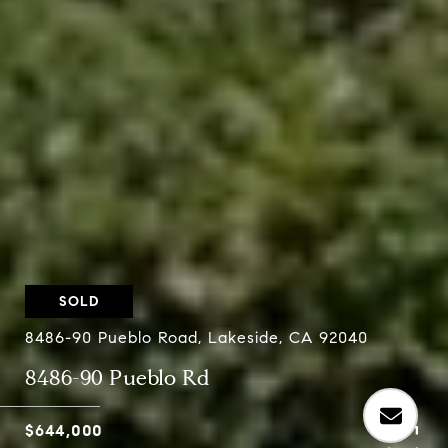
SOLD
8486-90 Pueblo Road, Lakeside, CA 92040
8486-90 Pueblo Rd
$644,000