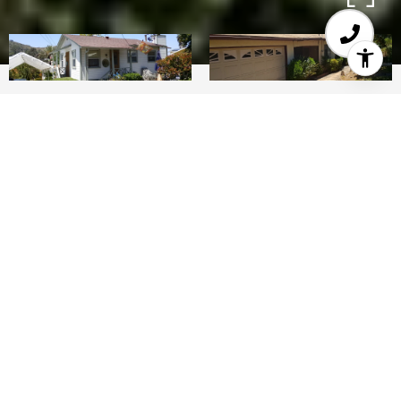
0.34
ACRES
Two large detached houses on one lot. Fantastic
income property or suitable for multi-gen too.
Both houses have 3 plus bedrooms/two baths,
full kitchens, plus garages and laundry rooms on