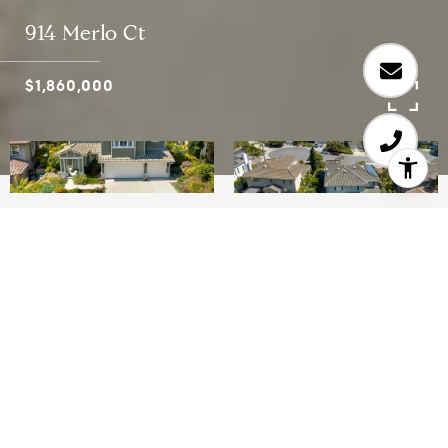
914 Merlo Ct
$1,860,000
4
4
3,492 SQ.FT.
14,053