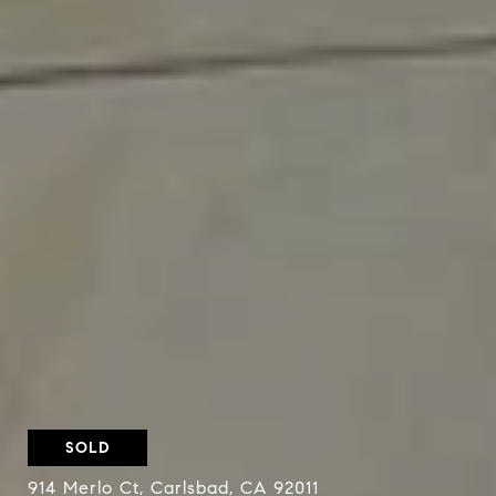
SOLD
914 Merlo Ct, Carlsbad, CA 92011