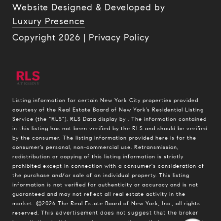
Website Designed & Developed by
Luxury Presence
Copyright
2026
|
Privacy Policy
Listing information for certain New York City properties provided
courtesy of the Real Estate Board of New York’s Residential Listing
Service (the “RLS”).
RLS Data display by .
The information contained
in this listing has not been verified by the RLS and should be verified
by the consumer. The listing information provided here is for the
consumer’s personal, non-commercial use. Retransmission,
redistribution or copying of this listing information is strictly
prohibited except in connection with a consumer's consideration of
the purchase and/or sale of an individual property. This listing
information is not verified for authenticity or accuracy and is not
guaranteed and may not reflect all real estate activity in the
market.
©2026
The Real Estate Board of New York, Inc., all rights
reserved.
This advertisement does not suggest that the broker