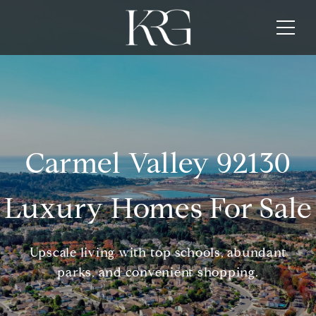
Carmel Valley 92130
Luxury Homes For Sale
Upscale living with top schools, abundant
parks, and convenient shopping.