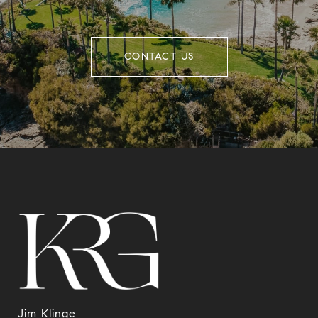
CONTACT US
Jim Klinge