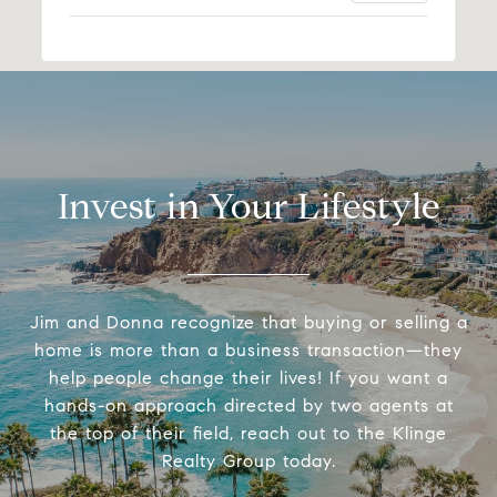
Invest in Your Lifestyle
Jim and Donna recognize that buying or selling a
home is more than a business transaction—they
help people change their lives! If you want a
hands-on approach directed by two agents at
the top of their field, reach out to the Klinge
Realty Group today.