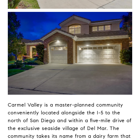
Carmel Valley is a master-planned community
conveniently located alongside the I-5 to the
north of San Diego and within a five-mile drive of
the exclusive seaside village of Del Mar. The
community takes its name from a dairy farm that