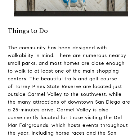
Things to Do
The community has been designed with
walkability in mind. There are numerous nearby
small parks, and most homes are close enough
to walk to at least one of the main shopping
centers. The beautiful trails and golf course
of
Torrey Pines State Reserve
are located just
outside Carmel Valley to the southwest, while
the many attractions of downtown San Diego are
a 25-minutes drive. Carmel Valley is also
conveniently located for those visiting the Del
Mar Fairgrounds, which hosts events throughout
the year, including horse races and the San