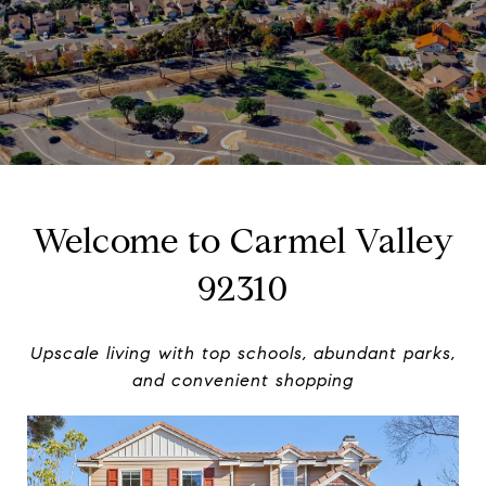
Welcome to Carmel Valley
92310
Upscale living with top schools, abundant parks,
and convenient shopping