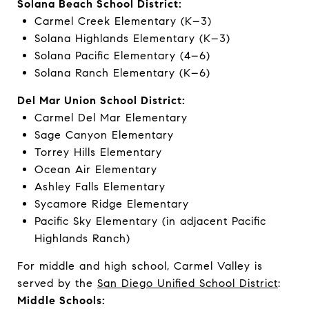
Solana Beach School District:
Carmel Creek Elementary (K–3)
Solana Highlands Elementary (K–3)
Solana Pacific Elementary (4–6)
Solana Ranch Elementary (K–6)
Del Mar Union School District:
Carmel Del Mar Elementary
Sage Canyon Elementary
Torrey Hills Elementary
Ocean Air Elementary
Ashley Falls Elementary
Sycamore Ridge Elementary
Pacific Sky Elementary (in adjacent Pacific
Highlands Ranch)
For middle and high school, Carmel Valley is
served by the
San Diego Unified School District
:
Middle Schools: