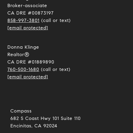
​​​​​​​Broker-associate
CA DRE #00873197
858-997-3801
(call or text)
[email protected]
Donna Klinge
Realtor®
CA DRE #01889890
760-500-1680
(call or text)
[email protected]
Compass
682 S Coast Hwy 101 Suite 110
Encinitas, CA 92024​​​​​​​