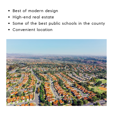
Best of modern design
High-end real estate
Some of the best public schools in the county
Convenient location