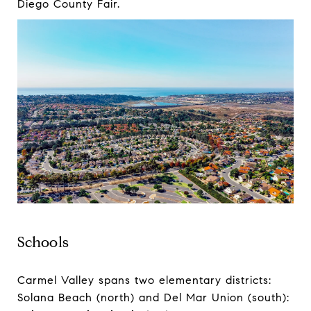
Diego County Fair.
Schools
Carmel Valley spans two elementary districts:
Solana Beach (north) and Del Mar Union (south):