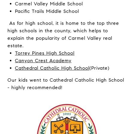
Carmel Valley Middle School
Pacific Trails Middle School
As for high school, it is home to the top three
high schools in the county, which helps to
explain the popularity of Carmel Valley real
estate.
Torrey Pines High School
Canyon Crest Academy
Cathedral Catholic High School
(Private)
Our kids went to Cathedral Catholic High School
- highly recommended!