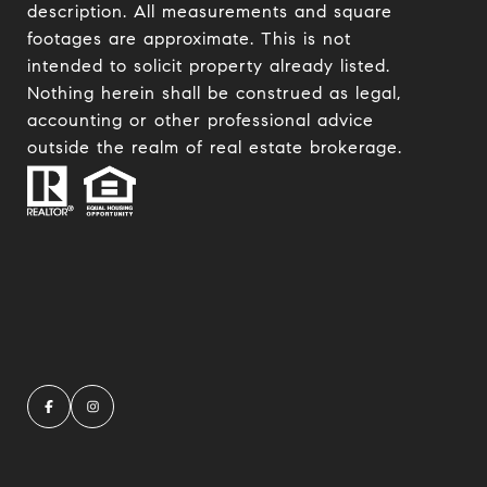
description. All measurements and square
footages are approximate. This is not
intended to solicit property already listed.
Nothing herein shall be construed as legal,
accounting or other professional advice
outside the realm of real estate brokerage.