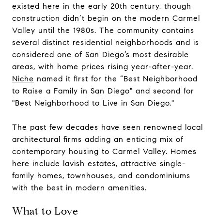
existed here in the early 20th century, though
construction didn’t begin on the modern Carmel
Valley until the 1980s. The community contains
several distinct residential neighborhoods and is
considered one of San Diego’s most desirable
areas, with home prices rising year-after-year.
Niche
named it first for the “Best Neighborhood
to Raise a Family in San Diego" and second for
"Best Neighborhood to Live in San Diego."
​​​​​​​The past few decades have seen renowned local
architectural firms adding an enticing mix of
contemporary housing to Carmel Valley. Homes
here include lavish estates, attractive single-
family homes, townhouses, and condominiums
with the best in modern amenities.
What to Love