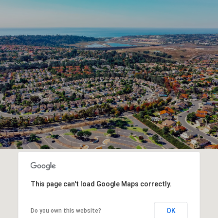
This page can't load Google Maps correctly.
OK
Do you own this website?