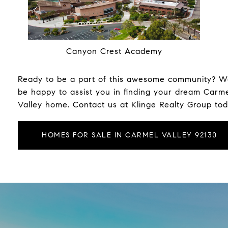
Canyon Crest Academy
Ready to be a part of this awesome community? We
be happy to assist you in finding your dream Carm
Valley home. Contact us at
Klinge Realty Group
tod
HOMES FOR SALE IN CARMEL VALLEY 92130