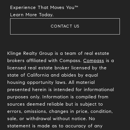
Experience That Moves You™
​​​​​​​Learn More Today.
CONTACT US
Klinge Realty Group is a team of real estate
brokers affiliated with Compass.
Compass
is a
licensed real estate broker licensed by the
state of California and abides by equal
housing opportunity laws. All material
presented herein is intended for informational
purposes only. Information is compiled from
sources deemed reliable but is subject to
errors, omissions, changes in price, condition,
sale, or withdrawal without notice. No
statement is made as to accuracy of any