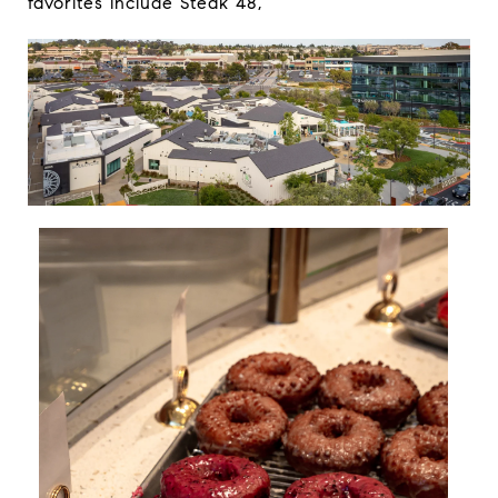
favorites include
Steak 48
,