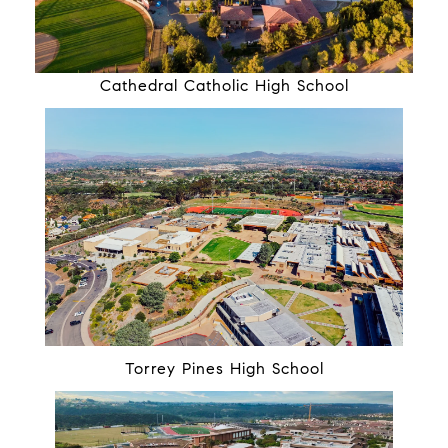
Cathedral Catholic High School
Torrey Pines High School