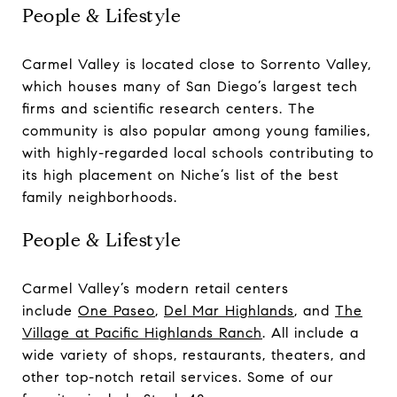
People & Lifestyle
Carmel Valley
is located close to Sorrento Valley,
which houses many of San Diego’s largest tech
firms and scientific research centers. The
community is also popular among young families,
with highly-regarded local schools contributing to
its high placement on Niche’s list of the best
family neighborhoods.
People & Lifestyle
Carmel Valley’s modern retail centers
include
One Paseo
,
Del Mar Highlands
, and
The
Village at Pacific Highlands Ranch
. All include a
wide variety of shops, restaurants, theaters, and
other top-notch retail services. Some of our