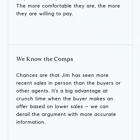
The more comfortable they are, the more
they are willing to pay.
We Know the Comps
Chances are that Jim has seen more
recent sales in person than the buyers or
other agents. It’s a big advantage at
crunch time when the buyer makes an
offer based on lower sales – we can
derail the argument with more accurate
information.