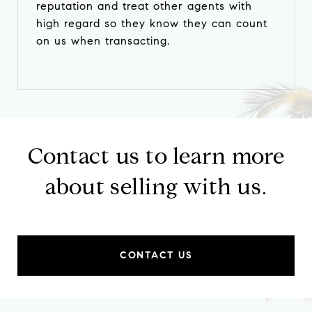
reputation and treat other agents with
high regard so they know they can count
on us when transacting.
Contact us to learn more
about selling with us.
CONTACT US