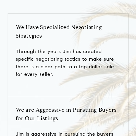
We Have Specialized Negotiating
Strategies
Through the years Jim has created
specific negotiating tactics to make sure
there is a clear path to a top-dollar sale
for every seller.
We are Aggressive in Pursuing Buyers
for Our Listings
Jim is aggressive in pursuing the buyers