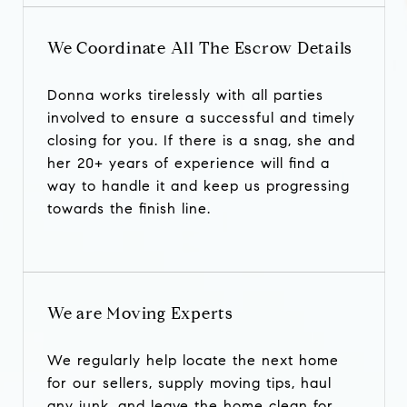
We Coordinate All The Escrow Details
Donna works tirelessly with all parties
involved to ensure a successful and timely
closing for you. If there is a snag, she and
her 20+ years of experience will find a
way to handle it and keep us progressing
towards the finish line.
We are Moving Experts
We regularly help locate the next home
for our sellers, supply moving tips, haul
any junk, and leave the home clean for