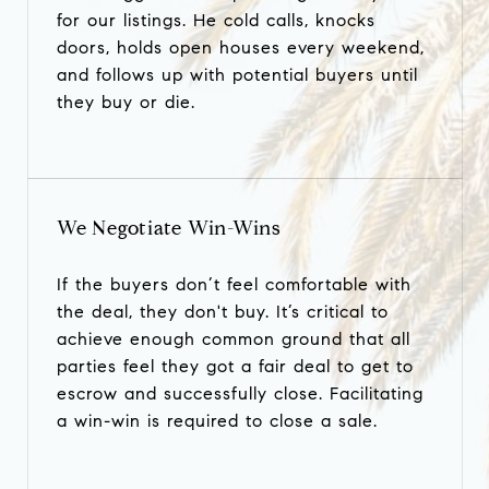
for our listings. He cold calls, knocks
doors, holds open houses every weekend,
and follows up with potential buyers until
they buy or die.
We Negotiate Win-Wins
If the buyers don’t feel comfortable with
the deal, they don't buy. It’s critical to
achieve enough common ground that all
parties feel they got a fair deal to get to
escrow and successfully close. Facilitating
a win-win is required to close a sale.