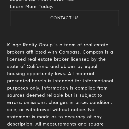
​​​​​​​Learn More Today.
CONTACT US
Klinge Realty Group is a team of real estate
brokers affiliated with Compass.
Compass
is a
licensed real estate broker licensed by the
state of California and abides by equal
housing opportunity laws. All material
presented herein is intended for informational
purposes only. Information is compiled from
sources deemed reliable but is subject to
errors, omissions, changes in price, condition,
sale, or withdrawal without notice. No
statement is made as to accuracy of any
description. All measurements and square