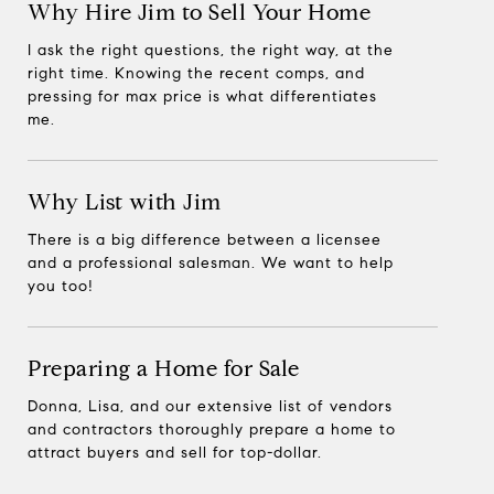
Why Hire Jim to Sell Your Home
I ask the right questions, the right way, at the
right time. Knowing the recent comps, and
pressing for max price is what differentiates
me.
Why List with Jim
There is a big difference between a licensee
and a professional salesman. We want to help
you too!
Preparing a Home for Sale
Donna, Lisa, and our extensive list of vendors
and contractors thoroughly prepare a home to
attract buyers and sell for top-dollar.