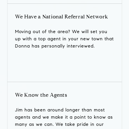
We Have a National Referral Network
Moving out of the area? We will set you
up with a top agent in your new town that
Donna has personally interviewed.
We Know the Agents
Jim has been around longer than most
agents and we make it a point to know as
many as we can. We take pride in our