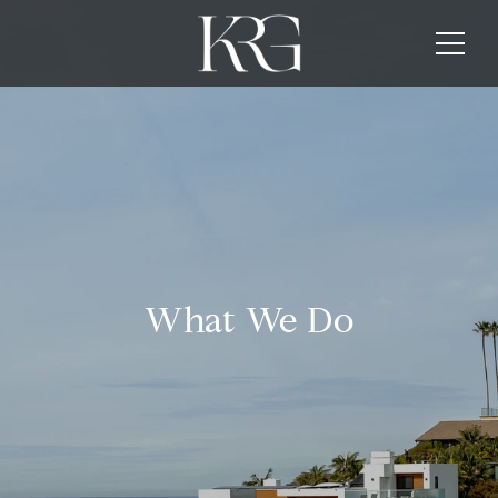
What We Do