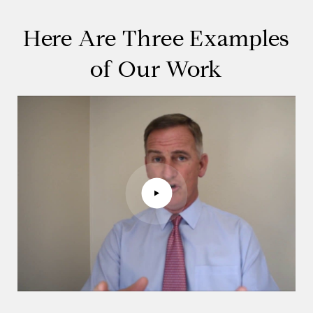
Here Are Three Examples
of Our Work