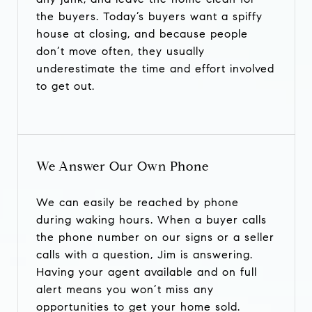
the buyers. Today’s buyers want a spiffy
house at closing, and because people
don’t move often, they usually
underestimate the time and effort involved
to get out.
We Answer Our Own Phone
We can easily be reached by phone
during waking hours. When a buyer calls
the phone number on our signs or a seller
calls with a question, Jim is answering.
Having your agent available and on full
alert means you won’t miss any
opportunities to get your home sold.