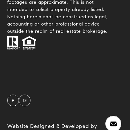
footages are approximate. This is not
intended to solicit property already listed.
Nothing herein shall be construed as legal,
accounting or other professional advice
outside the realm of real estate brokerage.
Website Designed & Developed by