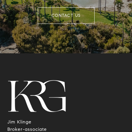
CONTACT US
Jim Klinge
​​​​​​​Broker-associate