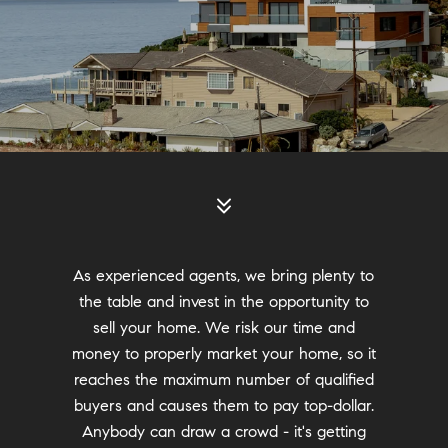
As experienced agents, we bring plenty to
the table and invest in the opportunity to
sell your home. We risk our time and
money to properly market your home, so it
reaches the maximum number of qualified
buyers and causes them to pay top-dollar.
Anybody can draw a crowd - it's getting