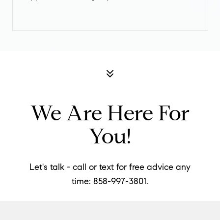
We Are Here For
You!
Let's talk - call or text for free advice any
time:
858-997-
3801.