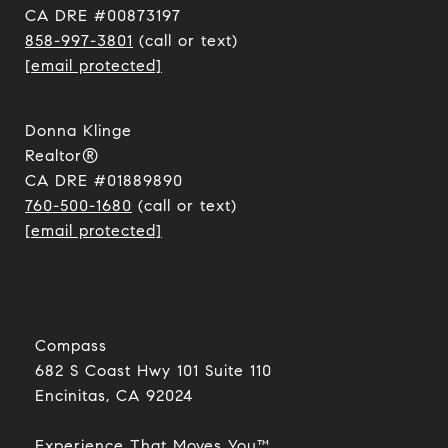
CA DRE #00873197
858-997-3801
(call or text)
[email protected]
Donna Klinge
Realtor®
CA DRE #01889890
760-500-1680
(call or text)
[email protected]
Compass
682 S Coast Hwy 101 Suite 110
Encinitas, CA 92024​​​​​​​
Experience That Moves You™