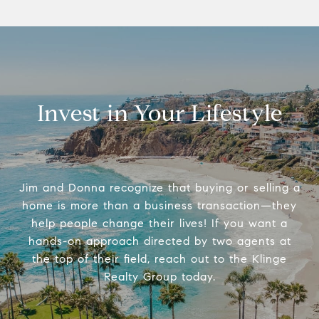
Invest in Your Lifestyle
Jim and Donna recognize that buying or selling a
home is more than a business transaction—they
help people change their lives! If you want a
hands-on approach directed by two agents at
the top of their field, reach out to the Klinge
Realty Group today.