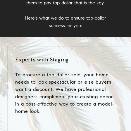
them to pay top-dollar that is the key.
Here's what we do to ensure top-dollar
success for you:
Experts with Staging
To procure a top-dollar sale, your home
needs to look spectacular or else buyers
want a discount. We have professional
designers compliment your existing decor
in a cost-effective way to create a model-
home look.