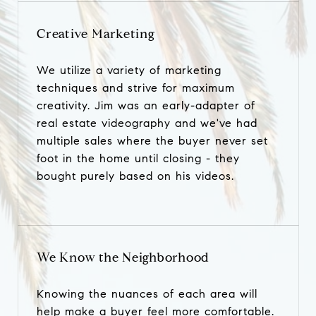
Creative Marketing
We utilize a variety of marketing
techniques and strive for maximum
creativity. Jim was an early-adapter of
real estate videography and we've had
multiple sales where the buyer never set
foot in the home until closing - they
bought purely based on his videos.
We Know the Neighborhood
Knowing the nuances of each area will
help make a buyer feel more comfortable.