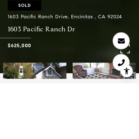
SOLD
1603 Pacific Ranch Drive, Encinitas , CA 92024
1603 Pacific Ranch Dr
$625,000
3
3