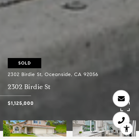
SOLD
2302 Birdie St, Oceanside, CA 92056
2302 Birdie St
$1,125,000