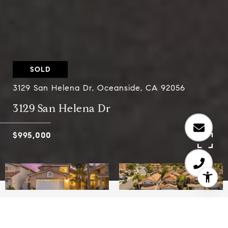
SOLD
3129 San Helena Dr, Oceanside, CA 92056
3129 San Helena Dr
$995,000