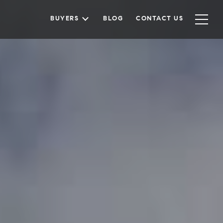
BUYERS
BLOG
CONTACT US