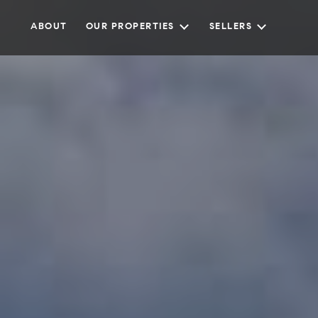
ABOUT
OUR PROPERTIES
SELLERS